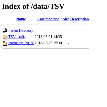
Index of /data/TSV
Name
Last modified
Size
Description
Parent Directory
-
TSV_staff/
2018-03-01 14:35
-
internship_2018/
2018-03-26 15:30
-