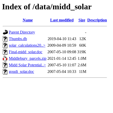
Index of /data/midd_solar
Name
Last modified
Size
Description
Parent Directory
-
Thumbs.db
2019-04-10 11:43
12K
solar_calculations20..>
2009-04-09 10:59
60K
Final-midd_solar.doc
2007-05-10 09:08
319K
Middlebury_parcels.zip
2021-01-14 12:45
1.0M
Midd Solar Potential..>
2007-05-10 11:07
2.6M
goudi_solar.doc
2007-05-04 10:33
11M