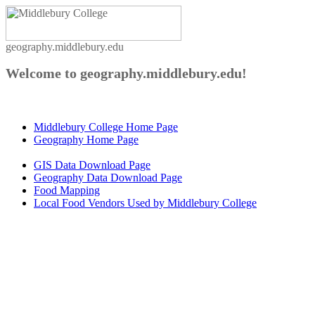
geography.middlebury.edu
Welcome to geography.middlebury.edu!
Middlebury College Home Page
Geography Home Page
GIS Data Download Page
Geography Data Download Page
Food Mapping
Local Food Vendors Used by Middlebury College